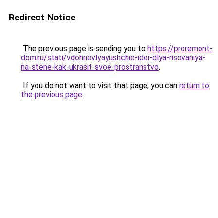
Redirect Notice
The previous page is sending you to
https://proremont-
dom.ru/stati/vdohnovlyayushchie-idei-dlya-risovaniya-
na-stene-kak-ukrasit-svoe-prostranstvo
.
If you do not want to visit that page, you can
return to
the previous page
.