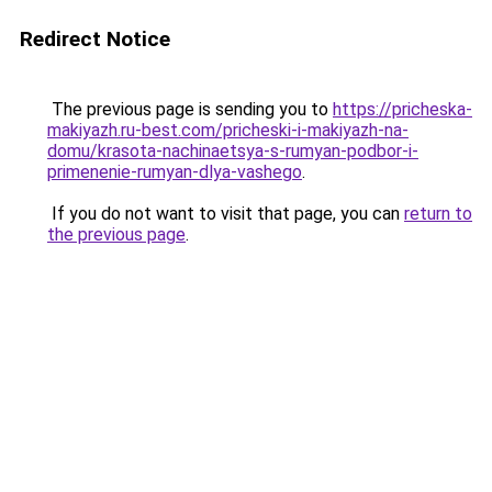
Redirect Notice
The previous page is sending you to
https://pricheska-
makiyazh.ru-best.com/pricheski-i-makiyazh-na-
domu/krasota-nachinaetsya-s-rumyan-podbor-i-
primenenie-rumyan-dlya-vashego
.
If you do not want to visit that page, you can
return to
the previous page
.