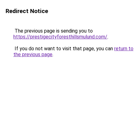
Redirect Notice
The previous page is sending you to
https://prestigecityforesthillsmulund.com/
.
If you do not want to visit that page, you can
return to
the previous page
.