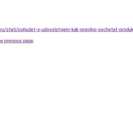
ru/stati/pohudet-s-udovolstviem-kak-pravilno-sochetat-produk
he previous page
.