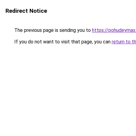
Redirect Notice
The previous page is sending you to
https://pohudeymax.
If you do not want to visit that page, you can
return to t