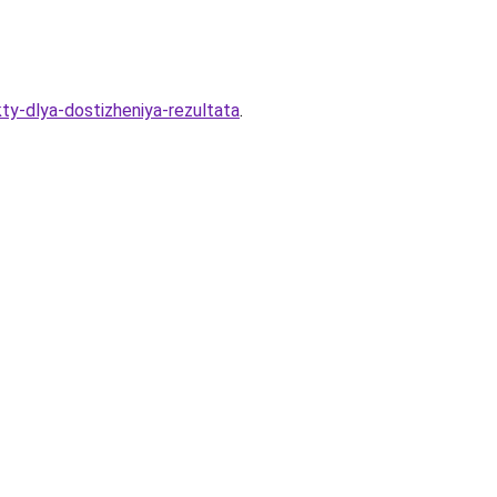
ty-dlya-dostizheniya-rezultata
.