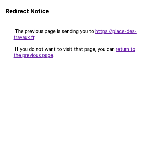
Redirect Notice
The previous page is sending you to
https://place-des-
travaux.fr
.
If you do not want to visit that page, you can
return to
the previous page
.