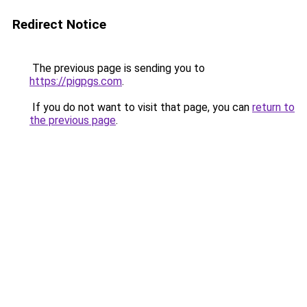
Redirect Notice
The previous page is sending you to
https://pigpgs.com
.
If you do not want to visit that page, you can
return to
the previous page
.