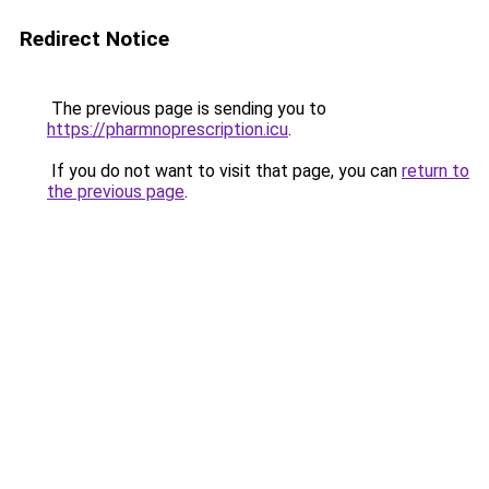
Redirect Notice
The previous page is sending you to
https://pharmnoprescription.icu
.
If you do not want to visit that page, you can
return to
the previous page
.