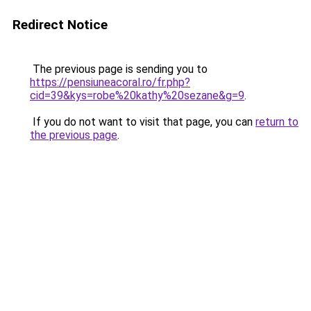
Redirect Notice
The previous page is sending you to
https://pensiuneacoral.ro/fr.php?
cid=39&kys=robe%20kathy%20sezane&g=9
.
If you do not want to visit that page, you can
return to
the previous page
.