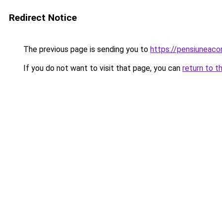
Redirect Notice
The previous page is sending you to
https://pensiuneac
If you do not want to visit that page, you can
return to t