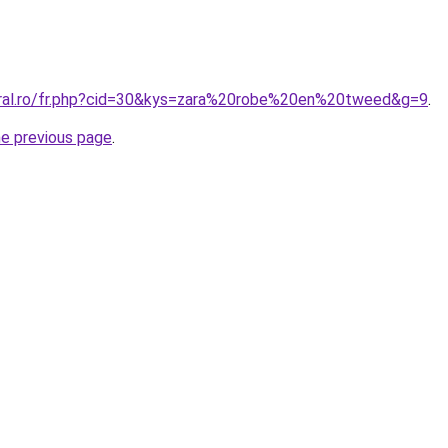
oral.ro/fr.php?cid=30&kys=zara%20robe%20en%20tweed&g=9
.
he previous page
.