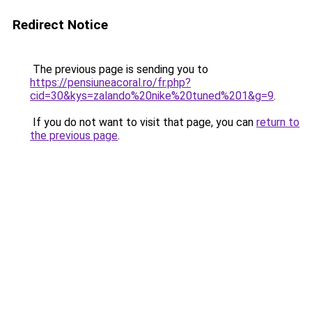
Redirect Notice
The previous page is sending you to
https://pensiuneacoral.ro/fr.php?
cid=30&kys=zalando%20nike%20tuned%201&g=9
.
If you do not want to visit that page, you can
return to
the previous page
.