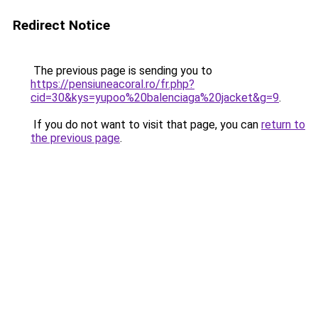
Redirect Notice
The previous page is sending you to
https://pensiuneacoral.ro/fr.php?
cid=30&kys=yupoo%20balenciaga%20jacket&g=9
.
If you do not want to visit that page, you can
return to
the previous page
.