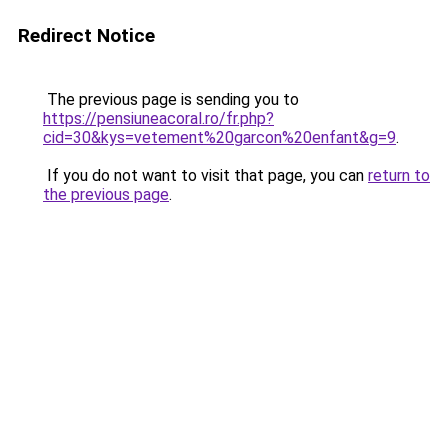
Redirect Notice
The previous page is sending you to
https://pensiuneacoral.ro/fr.php?
cid=30&kys=vetement%20garcon%20enfant&g=9
.
If you do not want to visit that page, you can
return to
the previous page
.