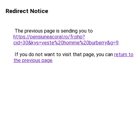
Redirect Notice
The previous page is sending you to
https://pensiuneacoral.ro/fr.php?
cid=30&kys=veste%20homme%20burberry&g=9
.
If you do not want to visit that page, you can
return to
the previous page
.