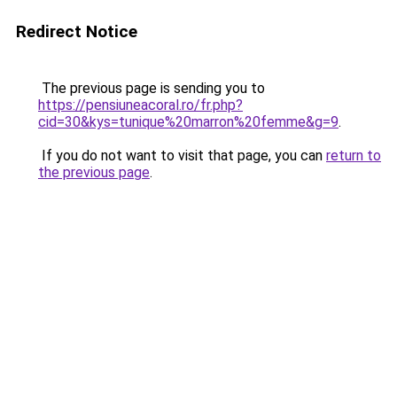
Redirect Notice
The previous page is sending you to
https://pensiuneacoral.ro/fr.php?
cid=30&kys=tunique%20marron%20femme&g=9
.
If you do not want to visit that page, you can
return to
the previous page
.