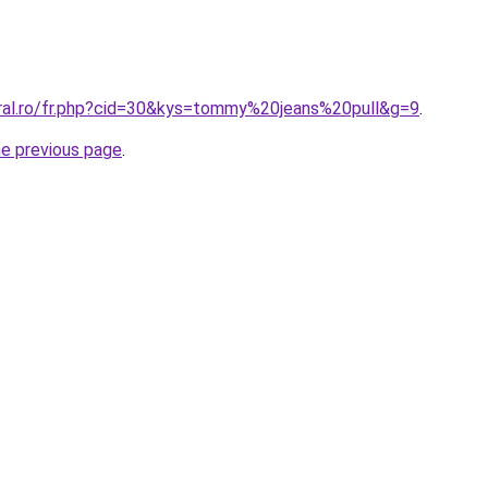
oral.ro/fr.php?cid=30&kys=tommy%20jeans%20pull&g=9
.
he previous page
.