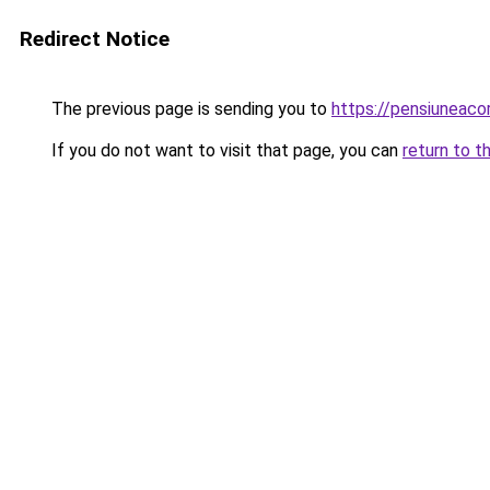
Redirect Notice
The previous page is sending you to
https://pensiuneac
If you do not want to visit that page, you can
return to t