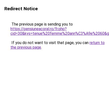
Redirect Notice
The previous page is sending you to
https://pensiuneacoral.ro/fr.php?
cid=30&kys=tenue%20femme%20ann%C3%A9e%2060&g
If you do not want to visit that page, you can
return to
the previous page
.