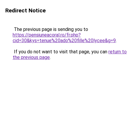
Redirect Notice
The previous page is sending you to
https://pensiuneacoral.ro/fr.php?
cid=30&kys=tenue%20ado%20fille%20lycee&g=9
.
If you do not want to visit that page, you can
return to
the previous page
.