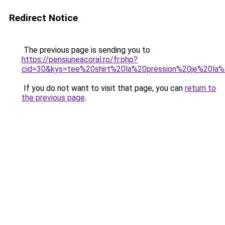
Redirect Notice
The previous page is sending you to
https://pensiuneacoral.ro/fr.php?
cid=30&kys=tee%20shirt%20la%20pression%20je%20la
If you do not want to visit that page, you can
return to
the previous page
.