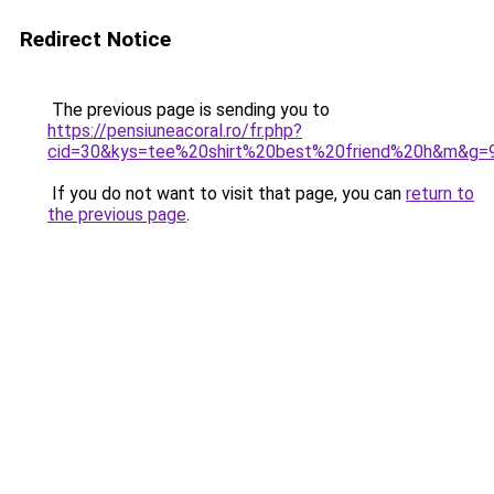
Redirect Notice
The previous page is sending you to
https://pensiuneacoral.ro/fr.php?
cid=30&kys=tee%20shirt%20best%20friend%20h&m&g=
If you do not want to visit that page, you can
return to
the previous page
.