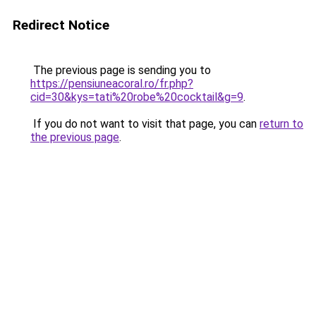
Redirect Notice
The previous page is sending you to
https://pensiuneacoral.ro/fr.php?
cid=30&kys=tati%20robe%20cocktail&g=9
.
If you do not want to visit that page, you can
return to
the previous page
.