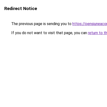
Redirect Notice
The previous page is sending you to
https://pensiuneac
If you do not want to visit that page, you can
return to t