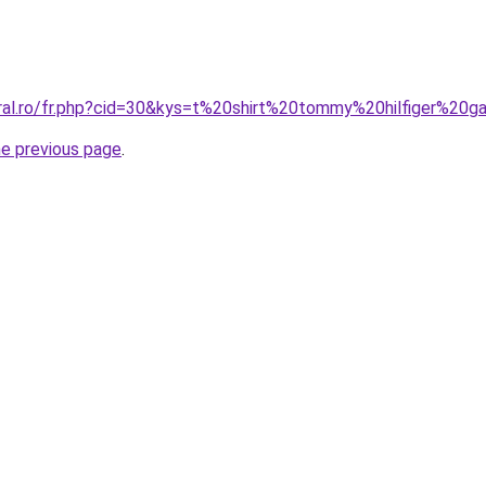
oral.ro/fr.php?cid=30&kys=t%20shirt%20tommy%20hilfiger%20g
he previous page
.