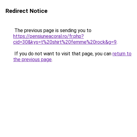
Redirect Notice
The previous page is sending you to
https://pensiuneacoral.ro/fr.php?
cid=30&kys=t%20shirt%20femme%20rock&g=9
.
If you do not want to visit that page, you can
return to
the previous page
.