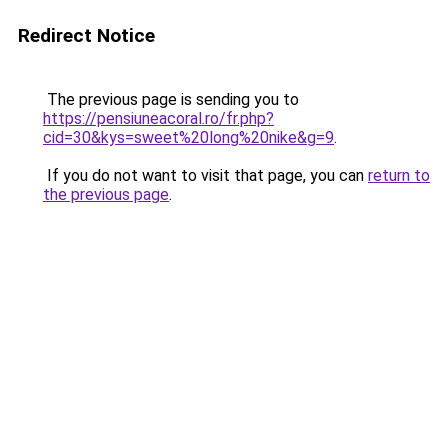
Redirect Notice
The previous page is sending you to
https://pensiuneacoral.ro/fr.php?
cid=30&kys=sweet%20long%20nike&g=9
.
If you do not want to visit that page, you can
return to
the previous page
.