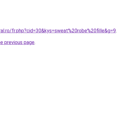
oral.ro/fr.php?cid=30&kys=sweat%20robe%20fille&g=9
.
he previous page
.