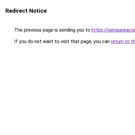
Redirect Notice
The previous page is sending you to
https://pensiuneac
If you do not want to visit that page, you can
return to t