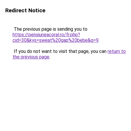
Redirect Notice
The previous page is sending you to
https://pensiuneacoral.ro/fr.php?
cid=30&kys=sweat%20gap%20bebe&g=9
.
If you do not want to visit that page, you can
return to
the previous page
.