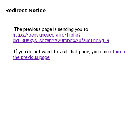
Redirect Notice
The previous page is sending you to
https://pensiuneacoral.ro/fr.php?
cid=30&kys=sezane%20robe%20faustine&g=9
.
If you do not want to visit that page, you can
return to
the previous page
.