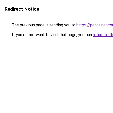
Redirect Notice
The previous page is sending you to
https://pensiuneac
If you do not want to visit that page, you can
return to t