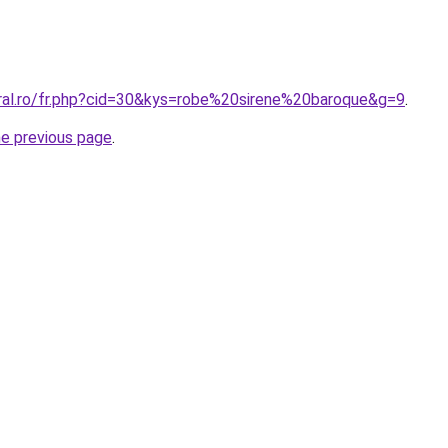
oral.ro/fr.php?cid=30&kys=robe%20sirene%20baroque&g=9
.
he previous page
.