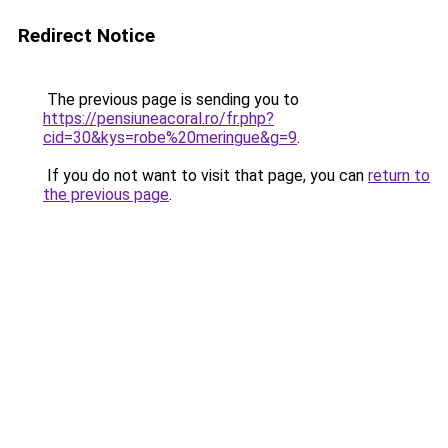
Redirect Notice
The previous page is sending you to
https://pensiuneacoral.ro/fr.php?
cid=30&kys=robe%20meringue&g=9
.
If you do not want to visit that page, you can
return to
the previous page
.