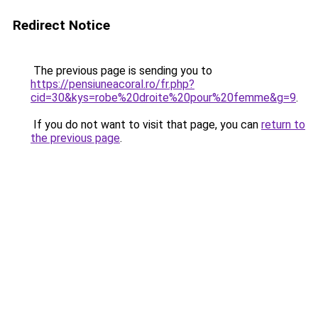
Redirect Notice
The previous page is sending you to
https://pensiuneacoral.ro/fr.php?
cid=30&kys=robe%20droite%20pour%20femme&g=9
.
If you do not want to visit that page, you can
return to
the previous page
.