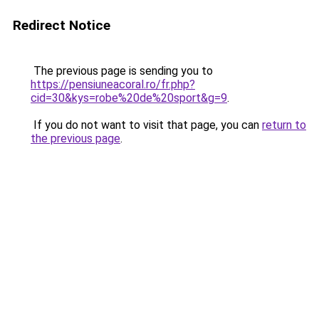
Redirect Notice
The previous page is sending you to
https://pensiuneacoral.ro/fr.php?
cid=30&kys=robe%20de%20sport&g=9
.
If you do not want to visit that page, you can
return to
the previous page
.