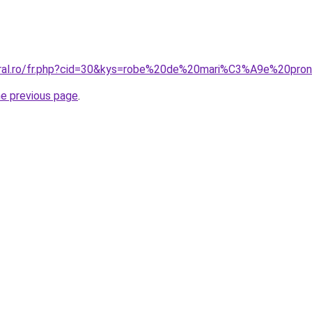
oral.ro/fr.php?cid=30&kys=robe%20de%20mari%C3%A9e%20pron
he previous page
.