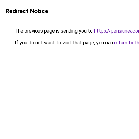
Redirect Notice
The previous page is sending you to
https://pensiuneac
If you do not want to visit that page, you can
return to t