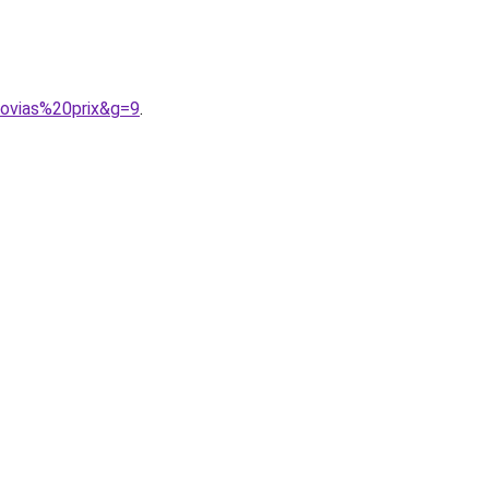
ovias%20prix&g=9
.