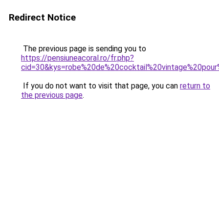
Redirect Notice
The previous page is sending you to
https://pensiuneacoral.ro/fr.php?
cid=30&kys=robe%20de%20cocktail%20vintage%20pour
If you do not want to visit that page, you can
return to
the previous page
.