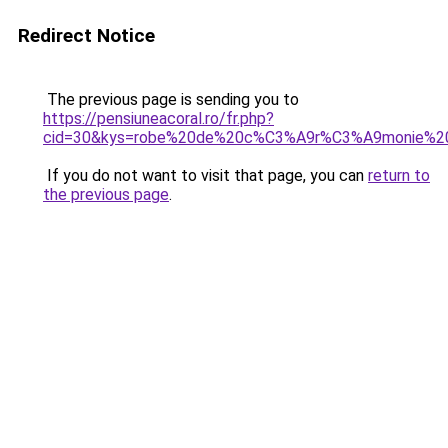
Redirect Notice
The previous page is sending you to
https://pensiuneacoral.ro/fr.php?
cid=30&kys=robe%20de%20c%C3%A9r%C3%A9monie%20f
If you do not want to visit that page, you can
return to
the previous page
.