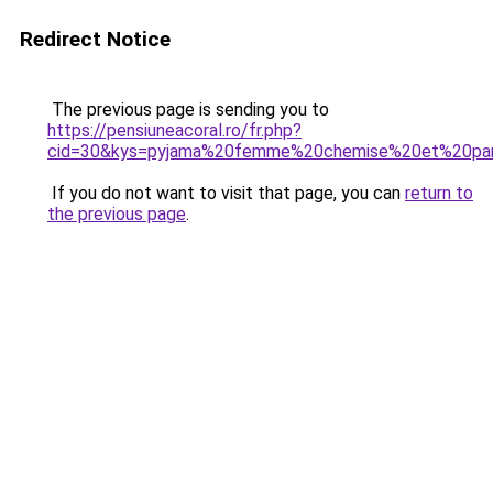
Redirect Notice
The previous page is sending you to
https://pensiuneacoral.ro/fr.php?
cid=30&kys=pyjama%20femme%20chemise%20et%20pan
If you do not want to visit that page, you can
return to
the previous page
.