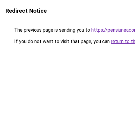
Redirect Notice
The previous page is sending you to
https://pensiuneac
If you do not want to visit that page, you can
return to t