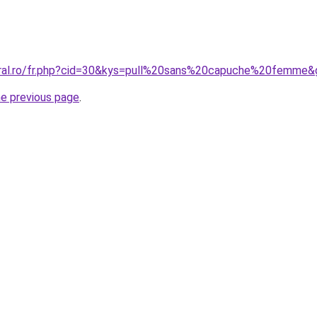
oral.ro/fr.php?cid=30&kys=pull%20sans%20capuche%20femme&
he previous page
.