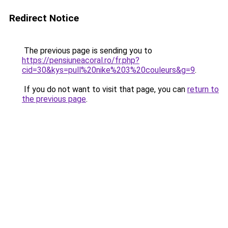
Redirect Notice
The previous page is sending you to
https://pensiuneacoral.ro/fr.php?
cid=30&kys=pull%20nike%203%20couleurs&g=9
.
If you do not want to visit that page, you can
return to
the previous page
.