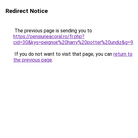
Redirect Notice
The previous page is sending you to
https://pensiuneacoral.ro/fr.php?
cid=30&kys=peignoir%20harry%20potter%20undiz&g=9
.
If you do not want to visit that page, you can
return to
the previous page
.