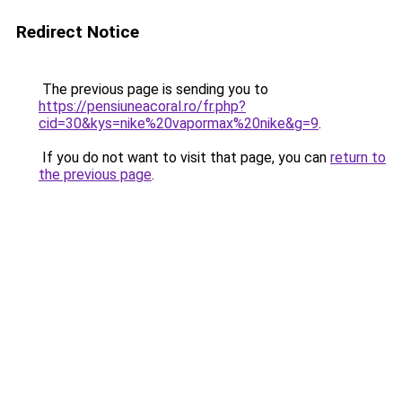
Redirect Notice
The previous page is sending you to
https://pensiuneacoral.ro/fr.php?
cid=30&kys=nike%20vapormax%20nike&g=9
.
If you do not want to visit that page, you can
return to
the previous page
.