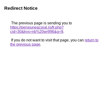
Redirect Notice
The previous page is sending you to
https://pensiuneacoral.ro/fr.php?
cid=30&kys=nb%20wr996&g=9
.
If you do not want to visit that page, you can
return to
the previous page
.