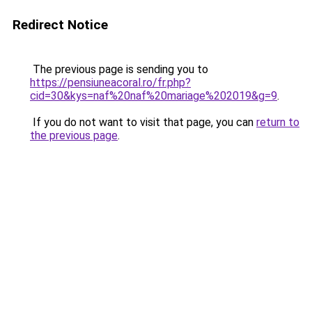
Redirect Notice
The previous page is sending you to
https://pensiuneacoral.ro/fr.php?
cid=30&kys=naf%20naf%20mariage%202019&g=9
.
If you do not want to visit that page, you can
return to
the previous page
.