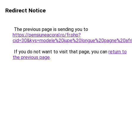
Redirect Notice
The previous page is sending you to
https://pensiuneacoral.ro/fr.php?
cid=30&kys=modele%20jupe%20longue%20pagne%20afri
If you do not want to visit that page, you can
return to
the previous page
.