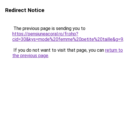
Redirect Notice
The previous page is sending you to
https://pensiuneacoral.ro/fr.php?
cid=30&kys=mode%20femme%20petite%20taille&g=9
.
If you do not want to visit that page, you can
return to
the previous page
.