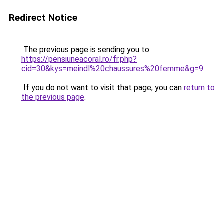
Redirect Notice
The previous page is sending you to
https://pensiuneacoral.ro/fr.php?
cid=30&kys=meindl%20chaussures%20femme&g=9
.
If you do not want to visit that page, you can
return to
the previous page
.