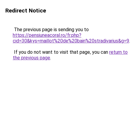
Redirect Notice
The previous page is sending you to
https://pensiuneacoral.ro/fr.php?
cid=30&kys=maillot%20de%20bain%20stradivarius&g=9
.
If you do not want to visit that page, you can
return to
the previous page
.