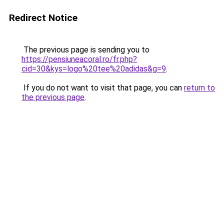
Redirect Notice
The previous page is sending you to
https://pensiuneacoral.ro/fr.php?
cid=30&kys=logo%20tee%20adidas&g=9
.
If you do not want to visit that page, you can
return to
the previous page
.