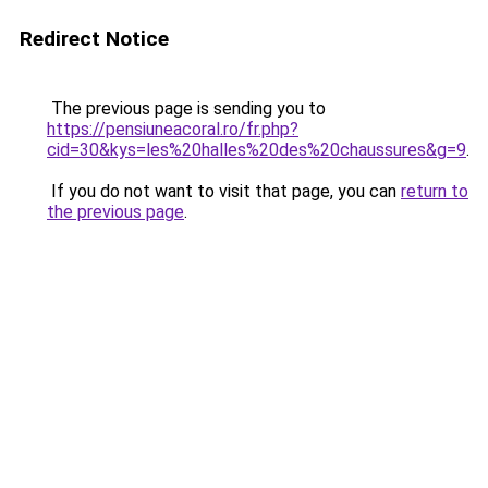
Redirect Notice
The previous page is sending you to
https://pensiuneacoral.ro/fr.php?
cid=30&kys=les%20halles%20des%20chaussures&g=9
.
If you do not want to visit that page, you can
return to
the previous page
.