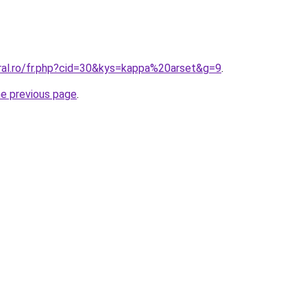
oral.ro/fr.php?cid=30&kys=kappa%20arset&g=9
.
he previous page
.