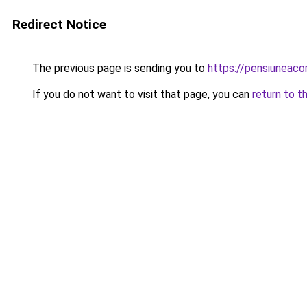
Redirect Notice
The previous page is sending you to
https://pensiuneac
If you do not want to visit that page, you can
return to t