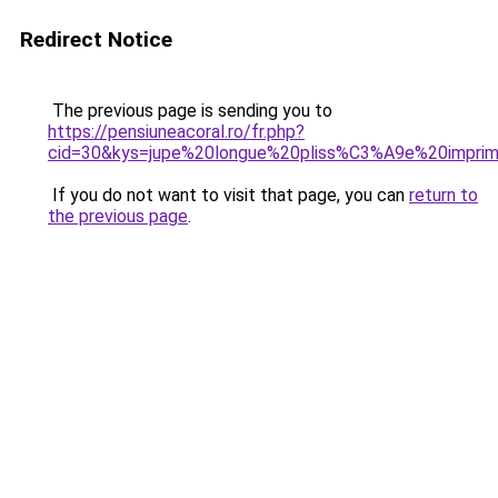
Redirect Notice
The previous page is sending you to
https://pensiuneacoral.ro/fr.php?
cid=30&kys=jupe%20longue%20pliss%C3%A9e%20impr
If you do not want to visit that page, you can
return to
the previous page
.