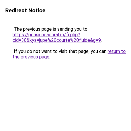
Redirect Notice
The previous page is sending you to
https://pensiuneacoral.ro/fr.php?
cid=30&kys=jupe%20courte%20fluide&g=9
.
If you do not want to visit that page, you can
return to
the previous page
.