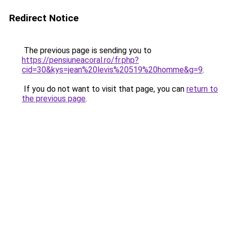
Redirect Notice
The previous page is sending you to
https://pensiuneacoral.ro/fr.php?
cid=30&kys=jean%20levis%20519%20homme&g=9
.
If you do not want to visit that page, you can
return to
the previous page
.